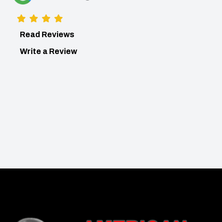
Read Reviews
Write a Review