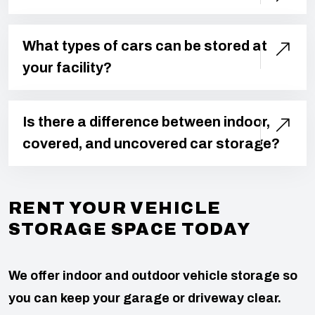
What types of cars can be stored at
your facility?
Is there a difference between indoor,
covered, and uncovered car storage?
RENT YOUR VEHICLE
STORAGE SPACE TODAY
We offer indoor and outdoor vehicle storage so
you can keep your garage or driveway clear.