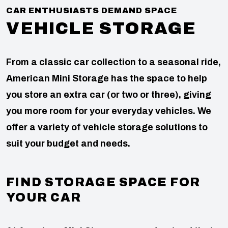
CAR ENTHUSIASTS DEMAND SPACE
VEHICLE STORAGE
From a classic car collection to a seasonal ride,
American Mini Storage has the space to help
you store an extra car (or two or three), giving
you more room for your everyday vehicles. We
offer a variety of vehicle storage solutions to
suit your budget and needs.
FIND STORAGE SPACE FOR
YOUR CAR