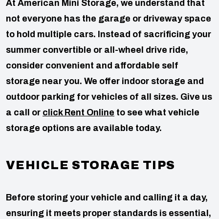
At American Mini Storage, we understand that
not everyone has the garage or driveway space
to hold multiple cars. Instead of sacrificing your
summer convertible or all-wheel drive ride,
consider convenient and affordable self
storage near you. We offer indoor storage and
outdoor parking for vehicles of all sizes. Give us
a call or
click Rent Online
to see what vehicle
storage options are available today.
VEHICLE STORAGE TIPS
Before storing your vehicle and calling it a day,
ensuring it meets proper standards is essential,