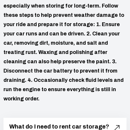
especially when storing for long-term. Follow
these steps to help prevent weather damage to
your ride and prepare it for storage:
1. Ensure
your car runs and can be driven.
2. Clean your
car, removing dirt, moisture, and salt and
treating rust. Waxing and polishing after
cleaning can also help preserve the paint.
3.
Disconnect the car battery to prevent it from
draining.
4. Occasionally check fluid levels and
run the engine to ensure everything is still in
working order.
What do I need to rent car storage?