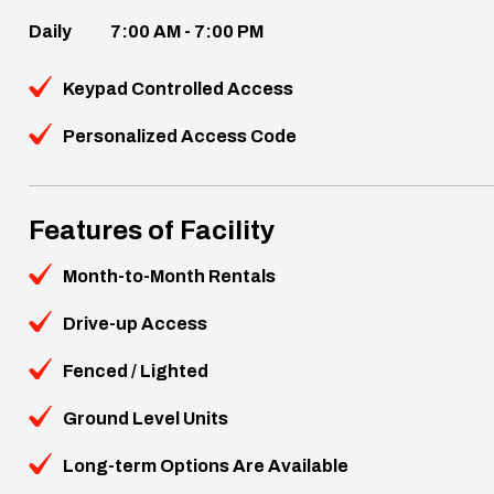
Daily
7:00 AM - 7:00 PM
Keypad Controlled Access
Personalized Access Code
Features of Facility
Month-to-Month Rentals
Drive-up Access
Fenced / Lighted
Ground Level Units
Long-term Options Are Available