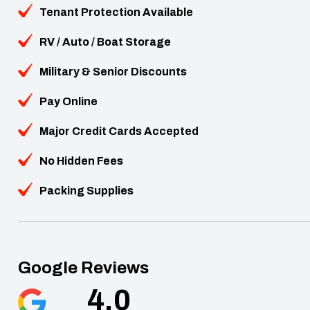
Tenant Protection Available
RV / Auto / Boat Storage
Military & Senior Discounts
Pay Online
Major Credit Cards Accepted
No Hidden Fees
Packing Supplies
Google Reviews
4.0