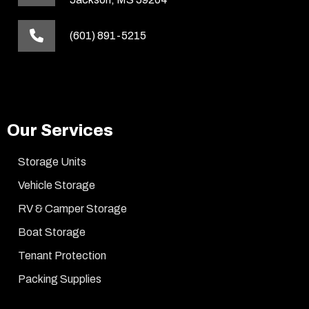
(601) 891-5215
Our Services
Storage Units
Vehicle Storage
RV & Camper Storage
Boat Storage
Tenant Protection
Packing Supplies