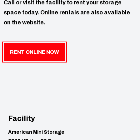
Call or visit the facility to rent your storage
space today. Online rentals are also available
on the website.
RENT ONLINE NOW
Facility
American Mini Storage