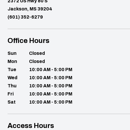
2372 US Hwy 80 S
Jackson, MS 39204
(601) 352-6279
Office Hours
Sun
Closed
Mon
Closed
Tue
10:00 AM - 5:00 PM
Wed
10:00 AM - 5:00 PM
Thu
10:00 AM - 5:00 PM
Fri
10:00 AM - 5:00 PM
Sat
10:00 AM - 5:00 PM
Access Hours