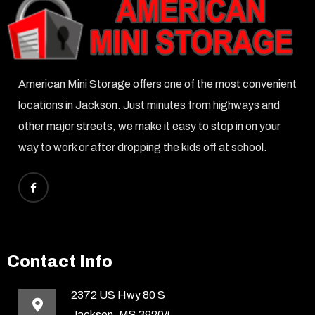
American Mini Storage offers one of the most convenient
locations in Jackson. Just minutes from highways and
other major streets, we make it easy to stop in on your
way to work or after dropping the kids off at school.
Contact Info
2372 US Hwy 80 S
Jackson, MS 39204