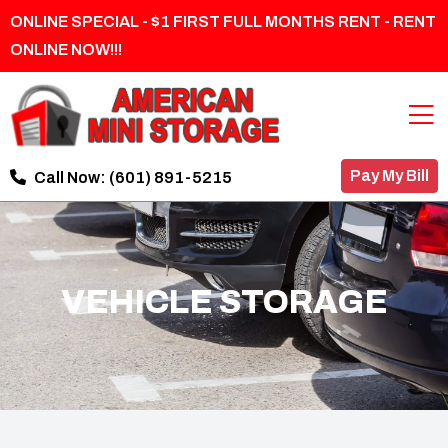
ONLINE SPECIAL - $1 FIRST FULL MONTHS RENT - RENT
ONLINE NOW!!!
Pay My Bill
Call Now:
(601) 891-5215
VEHICLE STORAGE