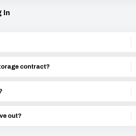
 In
storage contract?
?
ove out?