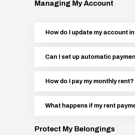
Managing My Account
How do I update my account i
Can I set up automatic payme
How do I pay my monthly rent?
What happens if my rent payme
Protect My Belongings