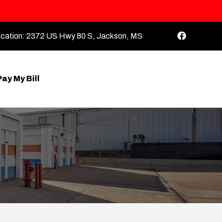
cation:
2372 US Hwy 80 S, Jackson, MS
Pay My Bill