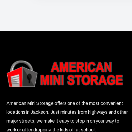
American Mini Storage offers one of the most convenient
locations in Jackson. Just minutes from highways and other
major streets, we make it easy to stop in on your way to
work or after dropping the kids off at school.