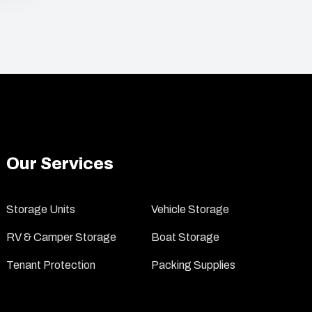
Our Services
Storage Units
Vehicle Storage
RV & Camper Storage
Boat Storage
Tenant Protection
Packing Supplies