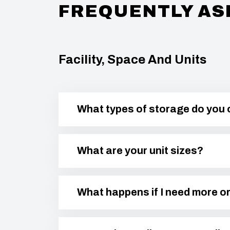
FREQUENTLY AS
Facility, Space And Units
What types of storage do you 
What are your unit sizes?
What happens if I need more or