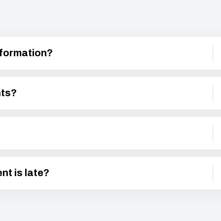
nformation?
nts?
nt is late?