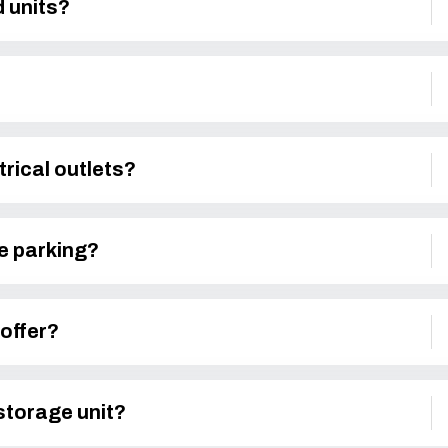
d units?
trical outlets?
le parking?
offer?
 storage unit?