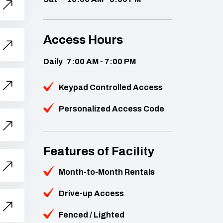
Access Hours
Daily
7:00 AM - 7:00 PM
Keypad Controlled Access
Personalized Access Code
Features of Facility
Month-to-Month Rentals
Drive-up Access
Fenced / Lighted