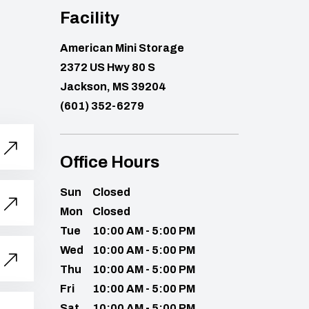
Facility
American Mini Storage
2372 US Hwy 80 S
Jackson, MS 39204
(601) 352-6279
Office Hours
Sun
Closed
Mon
Closed
Tue
10:00 AM - 5:00 PM
Wed
10:00 AM - 5:00 PM
Thu
10:00 AM - 5:00 PM
Fri
10:00 AM - 5:00 PM
Sat
10:00 AM - 5:00 PM