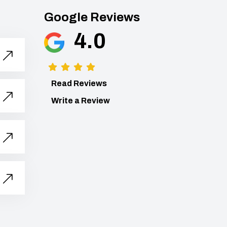
Google Reviews
4.0
Read Reviews
Write a Review