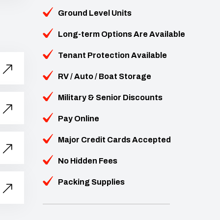
Ground Level Units
Long-term Options Are Available
Tenant Protection Available
RV / Auto / Boat Storage
Military & Senior Discounts
Pay Online
Major Credit Cards Accepted
No Hidden Fees
Packing Supplies