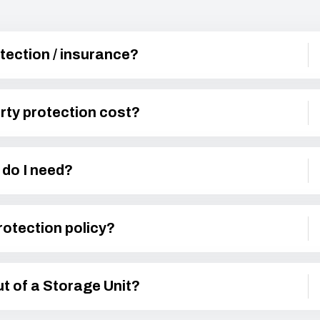
tection / insurance?
ty protection cost?
do I need?
rotection policy?
t of a Storage Unit?