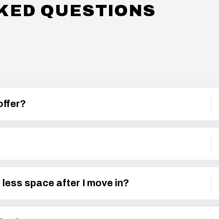
KED QUESTIONS
offer?
 less space after I move in?