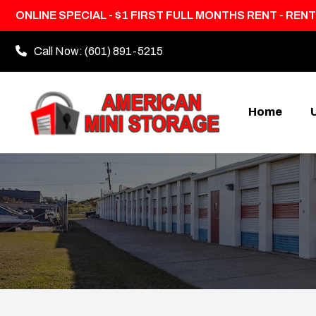
ONLINE SPECIAL - $1 FIRST FULL MONTHS RENT - RENT
Call Now:
(601) 891-5215
Home