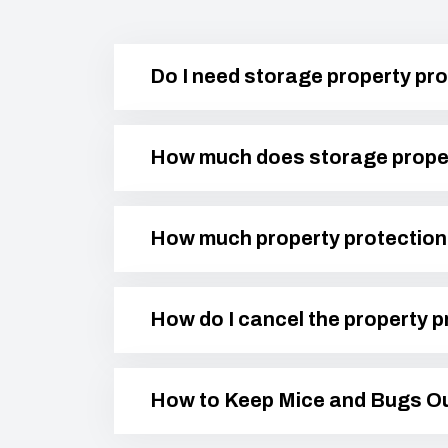
Do I need storage property pro
How much does storage proper
How much property protection 
How do I cancel the property p
How to Keep Mice and Bugs Ou