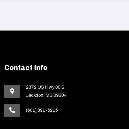
Contact Info
2372 US Hwy 80 S
Jackson, MS 39204
(601) 891-5215