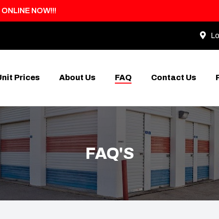
 ONLINE NOW!!!
Lo
Unit Prices
About Us
FAQ
Contact Us
FAQ'S