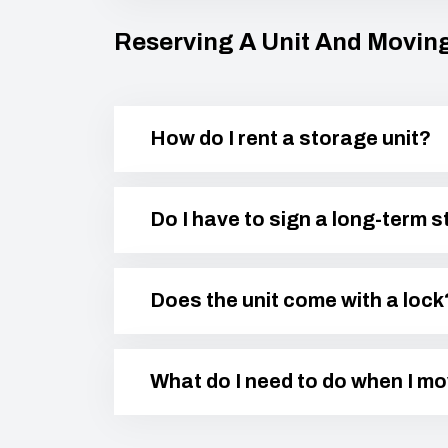
Reserving A Unit And Moving
How do I rent a storage unit?
Do I have to sign a long-term 
Does the unit come with a lock
What do I need to do when I m