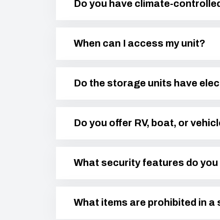
Do you have climate-controlle
When can I access my unit?
Do the storage units have elec
Do you offer RV, boat, or vehic
What security features do you 
What items are prohibited in a